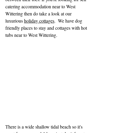
catering accommodation near to West 
Wittering then do take a look at our 
luxurious 
holiday cottages
.  We have dog 
friendly places to stay and cottages with hot 
tubs near to West Wittering.
There is a wide shallow tidal beach so it's 