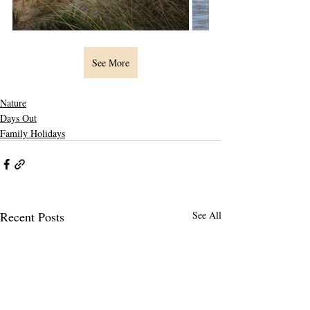
See More
Nature
Days Out
Family Holidays
Recent Posts
See All