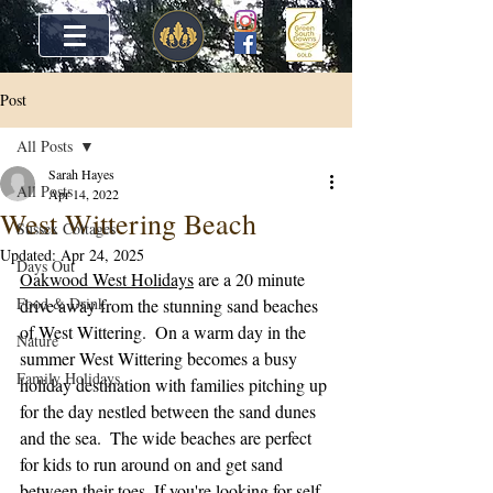
Post
All Posts
Sarah Hayes
All Posts
Apr 14, 2022
West Wittering Beach
Sussex Cottages
Updated:
Apr 24, 2025
Days Out
Oakwood West Holidays
 are a 20 minute 
Food & Drink
drive away from the stunning sand beaches 
of West Wittering.  On a warm day in the 
Nature
summer West Wittering becomes a busy 
Family Holidays
holiday destination with families pitching up 
for the day nestled between the sand dunes 
and the sea.  The wide beaches are perfect 
for kids to run around on and get sand 
between their toes. If you're looking for self 