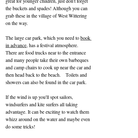
great for younger children, just don't forget 
the buckets and spades! Although you can 
grab these in the village of West Wittering 
on the way.  
The large car park, which you need to 
book 
in advance
, has a festival atmosphere.  
There are food trucks near to the entrance 
and many people take their own barbeques 
and camp chairs to cook up near the car and 
then head back to the beach.    Toilets and 
showers can also be found in the car park.
If the wind is up you'll spot sailors, 
windsurfers and kite surfers all taking 
advantage. It can be exciting to watch them 
whizz around on the water and maybe even 
do some tricks!   