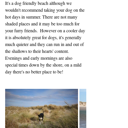
It's a dog friendly beach although we 
wouldn't recommend taking your dog on the 
hot days in summer. There are not many 
shaded places and it may be too much for 
your furry friends.  However on a cooler day 
it is absolutely great for dogs, it's generally 
much quieter and they can run in and out of 
the shallows to their hearts' content.    
Evenings and early mornings are also 
special times down by the shore, on a mild 
day there's no better place to be!