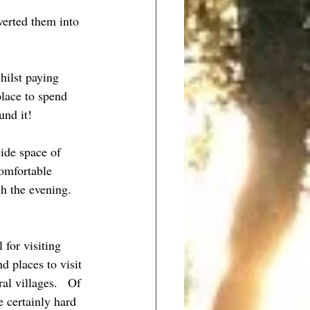
verted them into 
hilst paying 
lace to spend 
und it! 
side space of 
omfortable 
h the evening.   
for visiting 
 places to visit 
l villages.   Of 
 certainly hard 