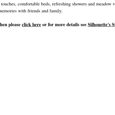
s touches, comfortable beds, refreshing showers and meadow v
memories with friends and family. 
then please 
click here
 or for more details see 
Silhouette's S