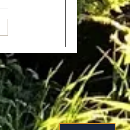
tic Holidays for Couples