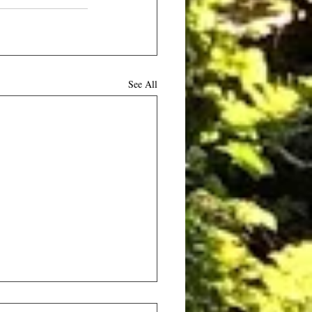
See All