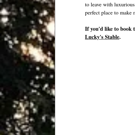
to leave with luxuriou
perfect place to make 
If you'd like to book 
Lucky's Stable
.