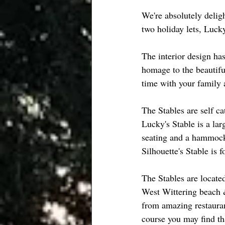
We're absolutely delig
two holiday lets, Lucky
The interior design ha
homage to the beautifu
time with your family a
The Stables are self ca
Lucky's Stable is a la
seating and a hammock 
Silhouette's Stable is
The Stables are locate
West Wittering beach &
from amazing restaurant
course you may find th