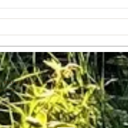
Late Availability Christmas
Roman
Breaks
UK
ex, PO18 8DJ, England, UK
ys.co.uk