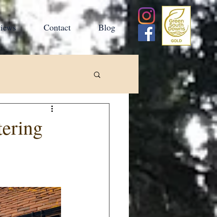
iews
Contact
Blog
tering