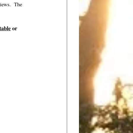
iews.  The 
table
 or 