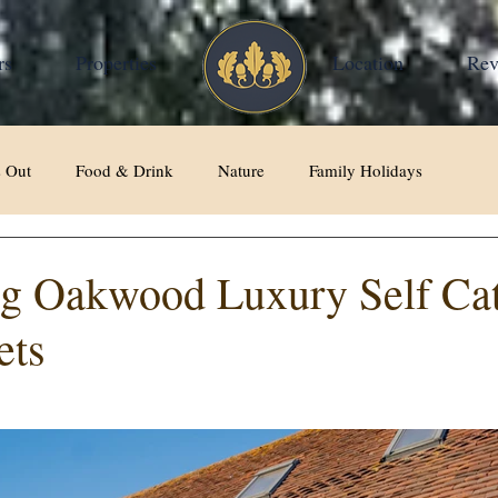
rs
Properties
Home
Location
Rev
 Out
Food & Drink
Nature
Family Holidays
ng Oakwood Luxury Self Ca
ets