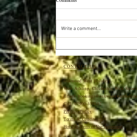
Write a comment...
Wildlife at Oakwood West:
What You Might Spot on Your
Stay
CONTACT US
Oakwood West Holidays,
West Ashling, Chichester, West Suss
Email:
bookings@oakwoodwestholida
Call: 07900 350102
Privacy Policy
Terms & Conditions
Hot Tub Terms of Use Agreement