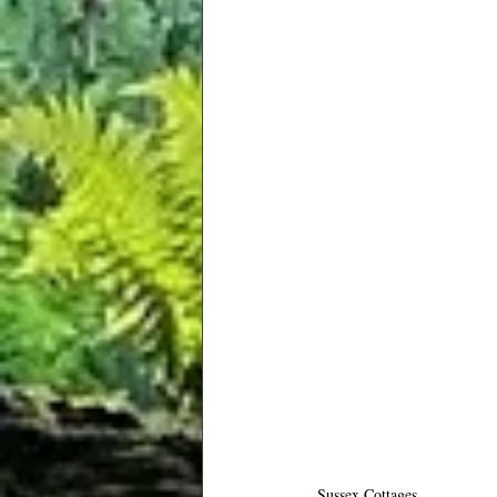
Sussex Cottages