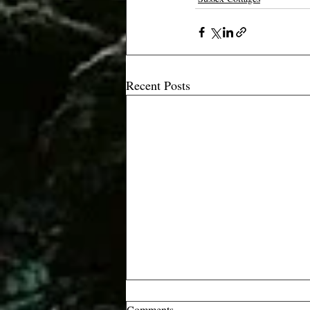
Recent Posts
Comments