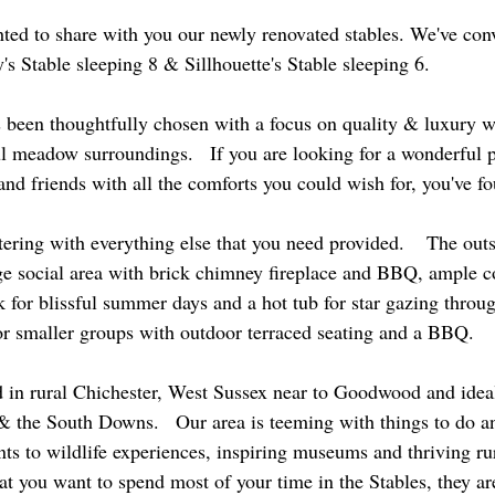
hted to share with you our newly renovated stables. We've con
's Stable sleeping 8 & Sillhouette's Stable sleeping 6.
s been thoughtfully chosen with a focus on quality & luxury w
l meadow surroundings.   If you are looking for a wonderful p
nd friends with all the comforts you could wish for, you've fo
tering with everything else that you need provided.    The out
rge social area with brick chimney fireplace and BBQ, ample c
for blissful summer days and a hot tub for star gazing throug
 for smaller groups with outdoor terraced seating and a BBQ.
d in rural Chichester, West Sussex near to Goodwood and ideal 
 the South Downs.   Our area is teeming with things to do and
s to wildlife experiences, inspiring museums and thriving rura
at you want to spend most of your time in the Stables, they are