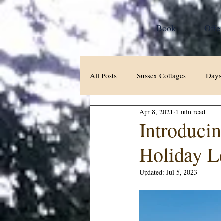
Book
Offe
All Posts
Sussex Cottages
Days
Apr 8, 2021
1 min read
Introduci
Holiday L
Updated:
Jul 5, 2023