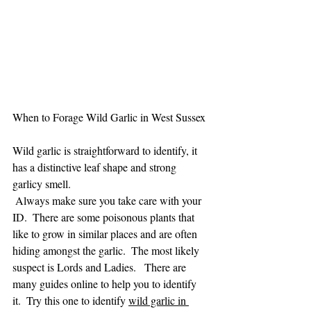
When to Forage Wild Garlic in West Sussex
Wild garlic is straightforward to identify, it 
has a distinctive leaf shape and strong 
garlicy smell. 
 Always make sure you take care with your 
ID.  There are some poisonous plants that 
like to grow in similar places and are often 
hiding amongst the garlic.  The most likely 
suspect is Lords and Ladies.   There are 
many guides online to help you to identify 
it.  Try this one to identify 
wild garlic in 