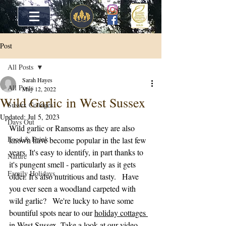
Post
All Posts
Sarah Hayes
All Posts
May 12, 2022
Wild Garlic in West Sussex
Sussex Cottages
Updated:
Jul 5, 2023
Days Out
Wild garlic or Ransoms as they are also 
Food & Drink
known have become popular in the last few 
years. It's easy to identify, in part thanks to 
Nature
it's pungent smell - particularly as it gets 
Family Holidays
older. It's also nutritious and tasty.   Have 
you ever seen a woodland carpeted with 
wild garlic?   We're lucky to have some 
bountiful spots near to our 
holiday cottages 
in West Sussex
. Take a look at our video 