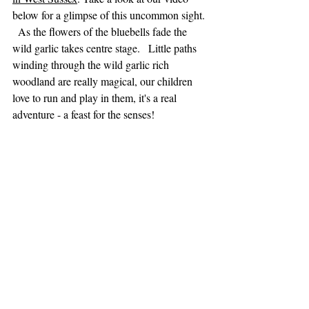
below for a glimpse of this uncommon sight. 
  As the flowers of the bluebells fade the 
wild garlic takes centre stage.   Little paths 
winding through the wild garlic rich 
woodland are really magical, our children 
love to run and play in them, it's a real 
adventure - a feast for the senses!    