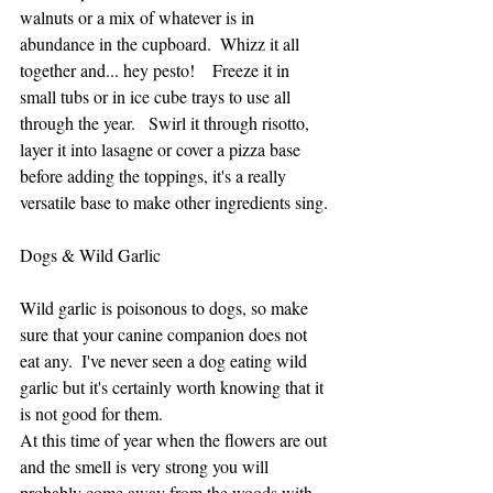
walnuts or a mix of whatever is in 
abundance in the cupboard.  Whizz it all 
together and... hey pesto!    Freeze it in 
small tubs or in ice cube trays to use all 
through the year.   Swirl it through risotto, 
layer it into lasagne or cover a pizza base 
before adding the toppings, it's a really 
versatile base to make other ingredients sing.
Dogs & Wild Garlic 
Wild garlic is poisonous to dogs, so make 
sure that your canine companion does not 
eat any.  I've never seen a dog eating wild 
garlic but it's certainly worth knowing that it 
is not good for them.  
At this time of year when the flowers are out 
and the smell is very strong you will 
probably come away from the woods with 