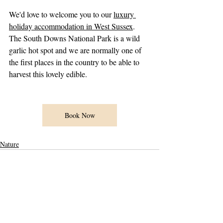
We'd love to welcome you to our 
luxury 
holiday accommodation in West Sussex
. 
The South Downs National Park is a wild 
garlic hot spot and we are normally one of 
the first places in the country to be able to 
harvest this lovely edible.  
Book Now
Nature
Recent Posts
See All