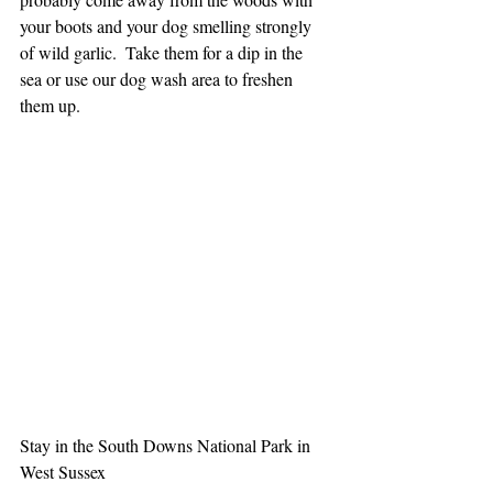
your boots and your dog smelling strongly 
of wild garlic.  Take them for a dip in the 
sea or use our dog wash area to freshen 
them up.
Stay in the South Downs National Park in 
West Sussex