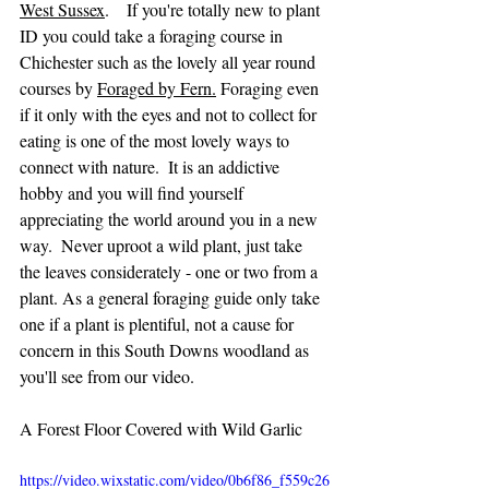
West Sussex
.    If you're totally new to plant 
ID you could take a foraging course in 
Chichester such as the lovely all year round 
courses by 
Foraged by Fern
.
 Foraging even 
if it only with the eyes and not to collect for 
eating is one of the most lovely ways to 
connect with nature.  It is an addictive 
hobby and you will find yourself 
appreciating the world around you in a new 
way.  Never uproot a wild plant, just take 
the leaves considerately - one or two from a 
plant. As a general foraging guide only take 
one if a plant is plentiful, not a cause for 
concern in this South Downs woodland as 
you'll see from our video.
A Forest Floor Covered with Wild Garlic
https://video.wixstatic.com/video/0b6f86_f559c26