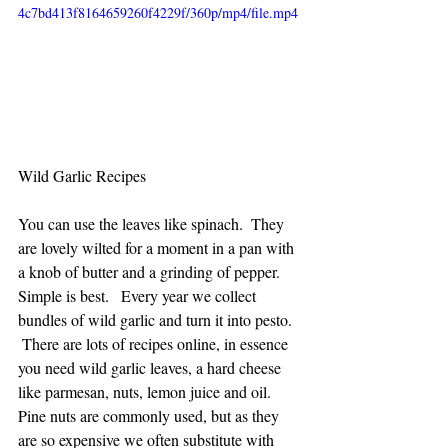
4c7bd413f8164659260f4229f/360p/mp4/file.mp4
Wild Garlic Recipes
You can use the leaves like spinach.  They 
are lovely wilted for a moment in a pan with 
a knob of butter and a grinding of pepper. 
Simple is best.   Every year we collect 
bundles of wild garlic and turn it into pesto.  
 There are lots of recipes online, in essence 
you need wild garlic leaves, a hard cheese 
like parmesan, nuts, lemon juice and oil.   
Pine nuts are commonly used, but as they 
are so expensive we often substitute with 