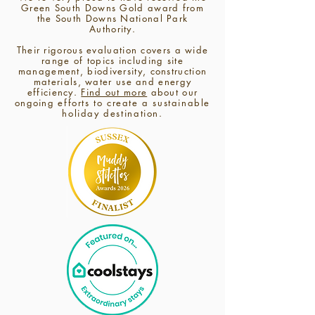
Green South Downs Gold award from
the South Downs National Park
Authority.
Their
rigorous evaluation covers a wide
range of topics including site
management, biodiversity, construction
materials, water use and energy
efficiency.
Find out more
about our
ongoing
efforts to create a sustainable
holiday destination.