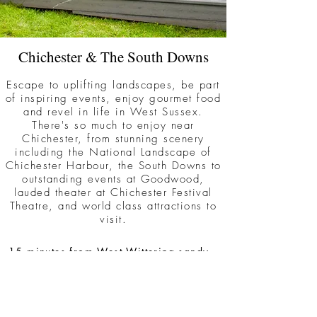
Chichester & The South Downs
Escape to uplifting landscapes, be part
of inspiring events, enjoy gourmet food
and revel in life in West Sussex.
There's so much to enjoy near
Chichester, from stunning scenery
including the National Landscape of
Chichester Harbour, the South Downs to
outstanding events at Goodwood,
lauded theater at Chichester Festival
Theatre, and world class attractions to
visit.
15 minutes from West Wittering sandy
beach
5 minutes from Bosham & Chichester
Harbour National Landscape