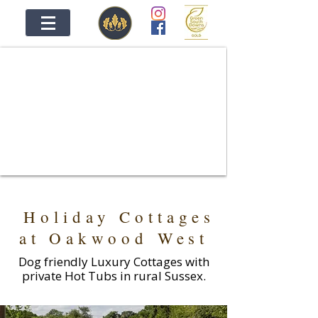
OAKWOOD WEST HOLIDAYS
A UNIQUE COLLECTION OF HOLIDAY
COTTAGES IN RURAL SUSSEX
Holiday Cottages
at Oakwood West
Dog friendly Luxury Cottages with
private Hot Tubs in rural Sussex.