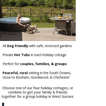
All
Dog Friendly
with safe, enclosed gardens
Private
Hot Tubs
in each holiday cottage
Perfect for
couples, families, & groups
Peaceful, rural
setting in the South Downs,
close to Bosham, Goodwood, & Chichester
Choose one of our four holiday cottages, or
combine to get your family & friends
together for a group holiday in West Sussex.