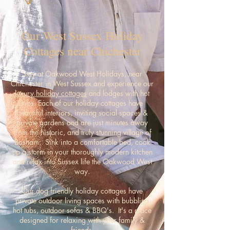
Our West Sussex Holiday
Cottages near Chichester
Stay at Oakwood West Holidays, near
Chichester in West Sussex and experience our
luxury holiday cottages
and lodges with hot
tubs. Each of our holiday cottages have
beautiful interiors, inviting social spaces &
private gardens and are just minutes away
from the historic, and truly stunning village of
Bosham. Sink into a comfortable bed, cook
up a storm in your thoroughly modern kitchen
and relax into Sussex life the Oakwood West
way.
Our dog friendly holiday cottages have
private outdoor living spaces with bubbling
hot tubs, outdoor sofas & BBQ's. It's a place
designed for relaxing with your family &
friends.