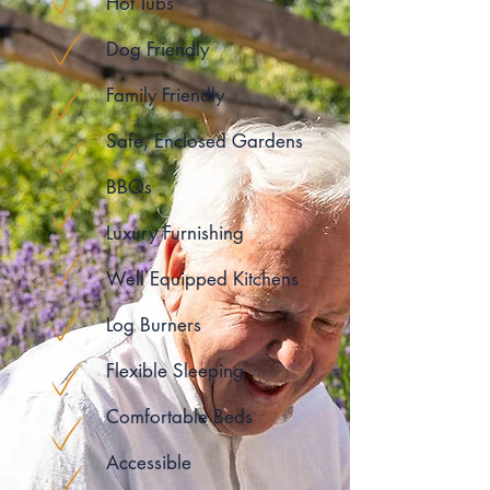
Hot Tubs
Dog Friendly
Family Friendly
Safe, Enclosed Gardens
BBQs
Luxury Furnishing
Well Equipped Kitchens
Log Burners
Flexible Sleeping
Comfortable Beds
Accessible