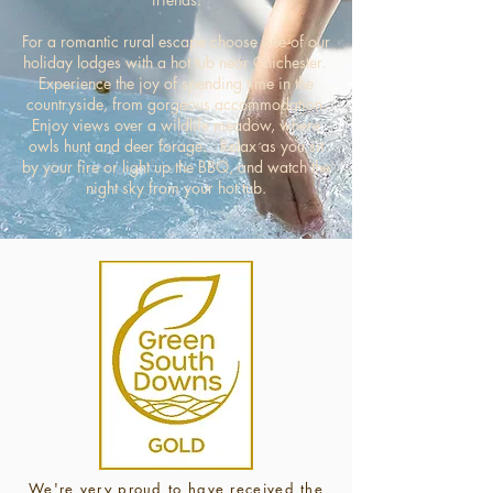
For a romantic rural escape choose one of our
holiday lodges with a hot tub near Chichester.
Experience the joy of spending time in the
countryside, from gorgeous accommodation.
Enjoy views over a wildlife meadow, where
owls hunt and deer forage. Relax as you s
it
by your fire or light up the BBQ, and watch the
night sky from your hot tub.
We're very proud to have received the